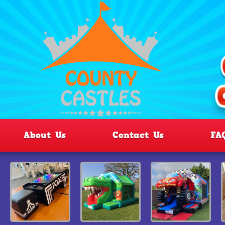
About Us
Contact Us
FA