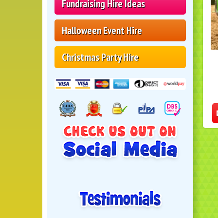
Fundraising Hire Ideas
Halloween Event Hire
Christmas Party Hire