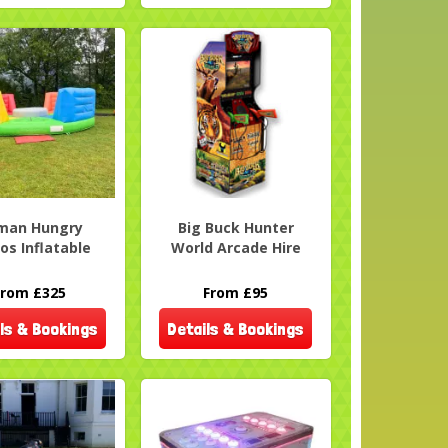
man Hungry
Big Buck Hunter
os Inflatable
World Arcade Hire
From £325
From £95
ls & Bookings
Details & Bookings