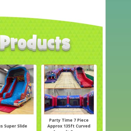
Party Time 7 Piece
us Super Slide
Approx 135ft Curved