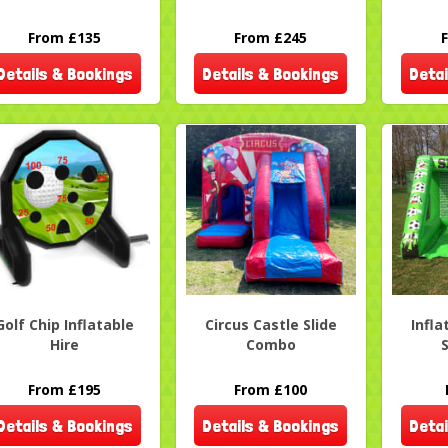
From £135
From £245
Details & Bookings
Details & Bookings
Detai
Golf Chip Inflatable
Circus Castle Slide
Infla
Hire
Combo
From £195
From £100
Details & Bookings
Details & Bookings
Detai