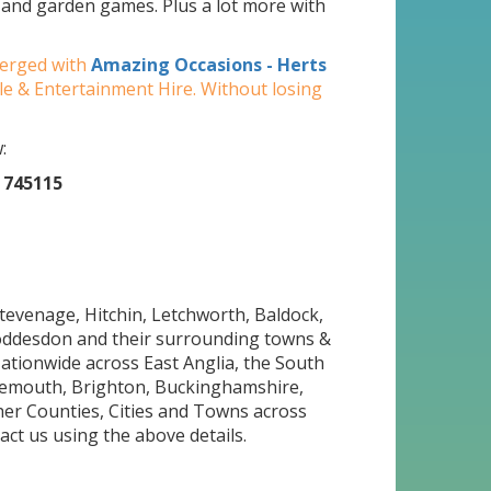
y and garden games. Plus a lot more with
merged with
Amazing Occasions - Herts
ble & Entertainment Hire. Without losing
:
 745115
Stevenage, Hitchin, Letchworth, Baldock,
oddesdon and their surrounding towns &
Nationwide across East Anglia, the South
nemouth, Brighton, Buckinghamshire,
her Counties, Cities and Towns across
act us using the above details.