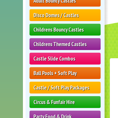
Adult Bouncy Castles
Disco Domes / Castles
Childrens Bouncy Castles
Childrens Themed Castles
Castle Slide Combos
Ball Pools + Soft Play
Castle / Soft Play Packages
Circus & Funfair Hire
Party Food & Drink