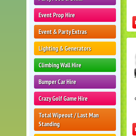
Event Prop Hire
Event & Party Extras
Lighting & Generators
Climbing Wall Hire
Bumper Car Hire
Crazy Golf Game Hire
Total Wipeout / Last Man
Standing