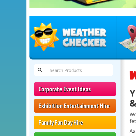
Select
Delivery
W
Area:
Corporate Event Ideas
Y
&
Exhibition Entertainment Hire
We
fe
Family Fun Day Hire
As