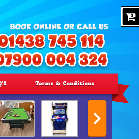
0
Q'S
Terms & Conditions