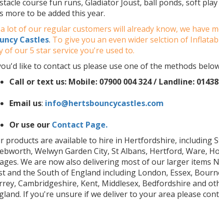
stacle course fun runs, Gladiator Joust, ball ponds, soft pla
ts more to be added this year.
 a lot of our regular customers will already know, we have 
uncy Castles
.
To give you an even wider selction of Inflata
y of our 5 star service you're used to.
 you'd like to contact us please use one of the methods below
Call or text us: Mobile:
07900 004 324 /
Landline: 01438
Email us
:
info@hertsbouncycastles.com
Or use our
Contact Page.
r products are available to hire in Hertfordshire, including 
ebworth, Welwyn Garden City, St Albans, Hertford, Ware, H
llages. We are now also delivering most of our larger items 
st and the South of England including London, Essex, Bour
rrey, Cambridgeshire, Kent, Middlesex, Bedfordshire and ot
gland. If you're unsure if we deliver to your area please cont