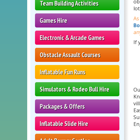
ob
Team Building Activities
lo
As
Games Hire
Bo
an
Electronic & Arcade Games
If
Obstacle Assault Courses
Inflatable Fun Runs
Simulators & Rodeo Bull Hire
Ou
Kn
vi
Packages & Offers
Ea
Su
Inflatable Slide Hire
En