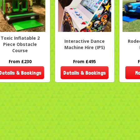
Toxic Inflatable 2
Interactive Dance
Rodeo
Piece Obstacle
Machine Hire (IPS)
Course
From £230
From £495
Details & Bookings
Details & Bookings
Mo