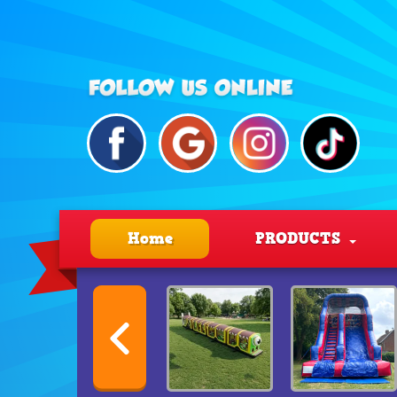
Home
PRODUCTS