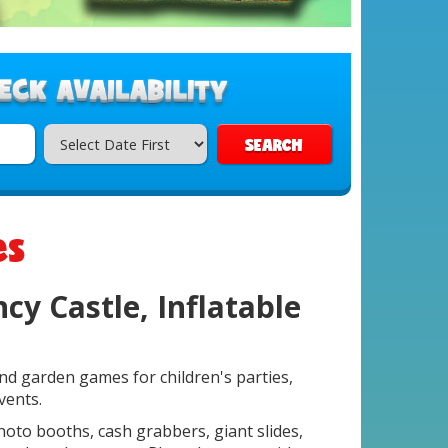
SEARCH
es
cy Castle, Inflatable
and garden games for children's parties,
vents.
photo booths, cash grabbers, giant slides,