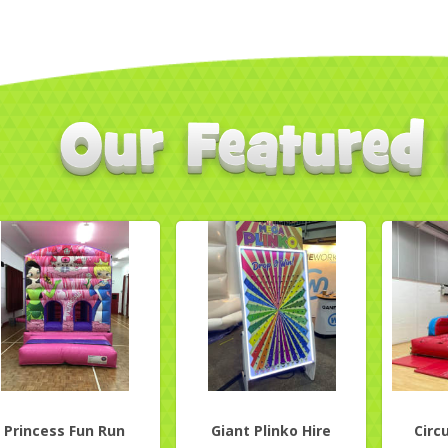
Princess Fun Run
Giant Plinko Hire
Circ