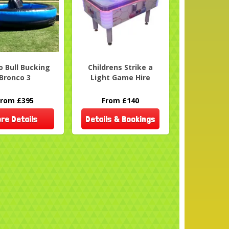
 Bull Bucking
Childrens Strike a
Bronco 3
Light Game Hire
From £395
From £140
re Details
Details & Bookings