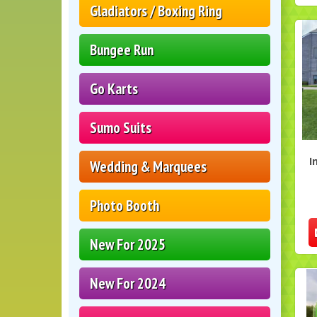
Gladiators / Boxing Ring
Bungee Run
Go Karts
Sumo Suits
I
Wedding & Marquees
Photo Booth
New For 2025
New For 2024