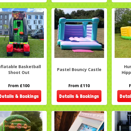
nflatable Basketball
Hu
Pastel Bouncy Castle
Shoot Out
Hipp
From £100
From £110
Details & Bookings
Details & Bookings
Detai