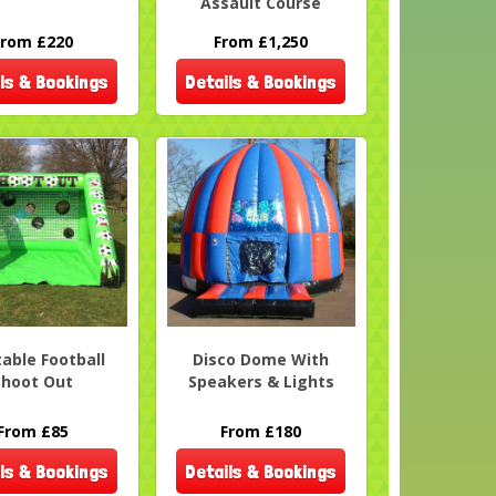
Assault Course
From £220
From £1,250
ls & Bookings
Details & Bookings
table Football
Disco Dome With
Shoot Out
Speakers & Lights
From £85
From £180
ls & Bookings
Details & Bookings