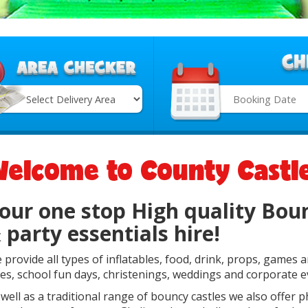
Search
Category
elcome to County Castl
our one stop High quality Boun
 party essentials hire!
 provide all types of inflatables, food, drink, props, games 
tes, school fun days, christenings, weddings and corporate e
 well as a traditional range of bouncy castles we also offer 