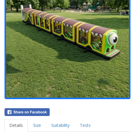
Details
Size
Suitability
Tests