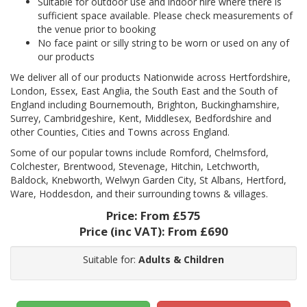
Suitable for outdoor use and indoor hire where there is
sufficient space available. Please check measurements of
the venue prior to booking
No face paint or silly string to be worn or used on any of
our products
We deliver all of our products Nationwide across Hertfordshire,
London, Essex, East Anglia, the South East and the South of
England including Bournemouth, Brighton, Buckinghamshire,
Surrey, Cambridgeshire, Kent, Middlesex, Bedfordshire and
other Counties, Cities and Towns across England.
Some of our popular towns include Romford, Chelmsford,
Colchester, Brentwood, Stevenage, Hitchin, Letchworth,
Baldock, Knebworth, Welwyn Garden City, St Albans, Hertford,
Ware, Hoddesdon, and their surrounding towns & villages.
Price:
From £575
Price (inc VAT):
From £690
Suitable for:
Adults & Children