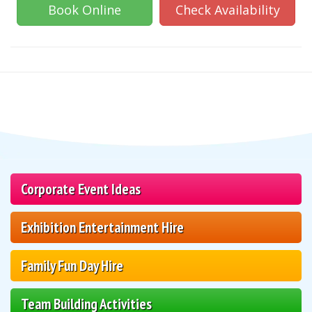
Book Online
Check Availability
Corporate Event Ideas
Exhibition Entertainment Hire
Family Fun Day Hire
Team Building Activities