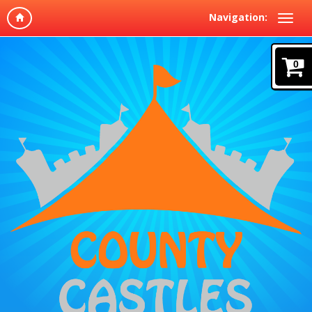
Navigation:
0