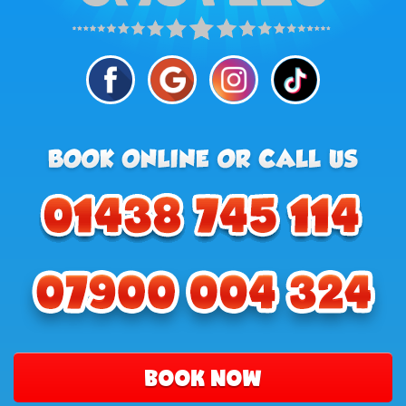
BOOK NOW