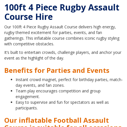
100ft 4 Piece Rugby Assault
Course Hire
Our 100ft 4 Piece Rugby Assault Course delivers high energy,
rugby themed excitement for parties, events, and fan
gatherings. This inflatable course combines iconic rugby styling
with competitive obstacles.
It’s built to entertain crowds, challenge players, and anchor your
event as the highlight of the day.
Benefits for Parties and Events
Instant crowd magnet, perfect for birthday parties, match-
day events, and fan zones.
Team play encourages competition and group
engagement.
Easy to supervise and fun for spectators as well as
participants.
Our inflatable Football Assault