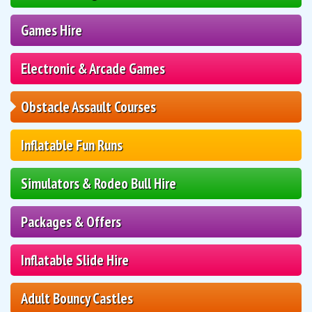
Games Hire
Electronic & Arcade Games
Obstacle Assault Courses
Inflatable Fun Runs
Simulators & Rodeo Bull Hire
Packages & Offers
Inflatable Slide Hire
Adult Bouncy Castles