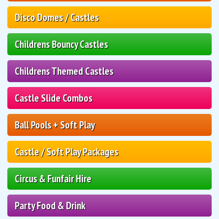
Disco Domes / Castles
Childrens Bouncy Castles
Childrens Themed Castles
Castle Slide Combos
Ball Pools + Soft Play
Castle / Soft Play Packages
Circus & Funfair Hire
Party Food & Drink