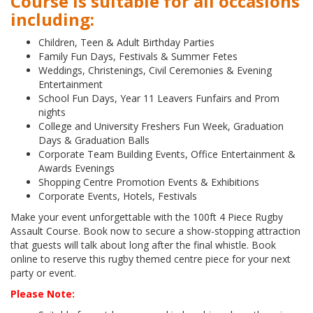
Course is suitable for all occasions
including:
Children, Teen & Adult Birthday Parties
Family Fun Days, Festivals & Summer Fetes
Weddings, Christenings, Civil Ceremonies & Evening
Entertainment
School Fun Days, Year 11 Leavers Funfairs and Prom
nights
College and University Freshers Fun Week, Graduation
Days & Graduation Balls
Corporate Team Building Events, Office Entertainment &
Awards Evenings
Shopping Centre Promotion Events & Exhibitions
Corporate Events, Hotels, Festivals
Make your event unforgettable with the 100ft 4 Piece Rugby
Assault Course. Book now to secure a show-stopping attraction
that guests will talk about long after the final whistle. Book
online to reserve this rugby themed centre piece for your next
party or event.
Please Note: