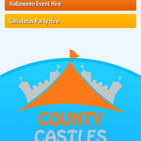
Halloween Event Hire
Christmas Party Hire