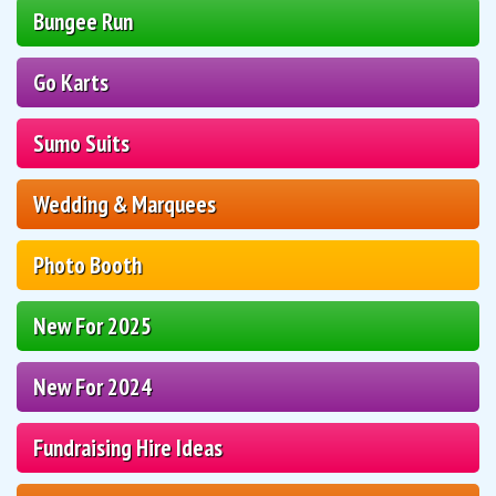
Bungee Run
Go Karts
Sumo Suits
Wedding & Marquees
Photo Booth
New For 2025
New For 2024
Fundraising Hire Ideas