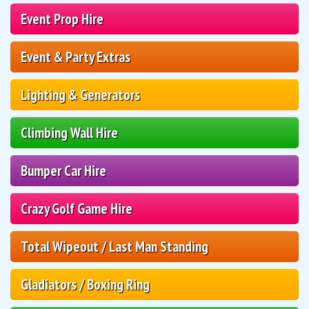
Event Prop Hire
Event & Party Extras
Lighting & Generators
Climbing Wall Hire
Bumper Car Hire
Crazy Golf Game Hire
Total Wipeout / Last Man Standing
Gladiators / Boxing Ring