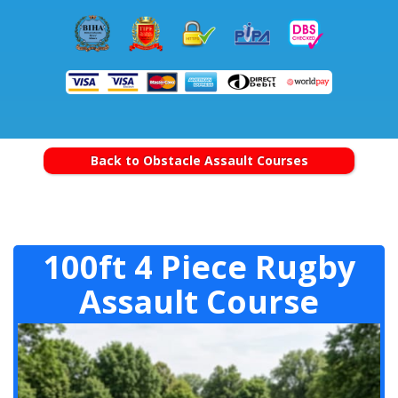
Back to Obstacle Assault Courses
100ft 4 Piece Rugby
Assault Course