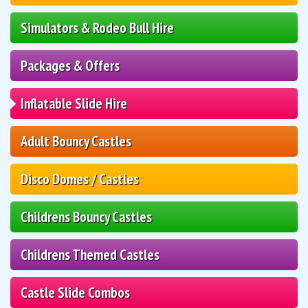
Simulators & Rodeo Bull Hire
Packages & Offers
Inflatable Slide Hire
Adult Bouncy Castles
Disco Domes / Castles
Childrens Bouncy Castles
Childrens Themed Castles
Castle Slide Combos