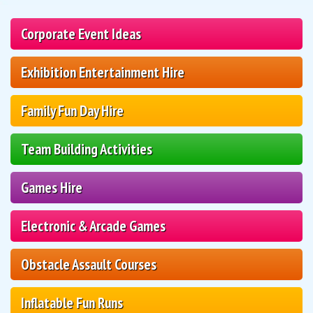
Corporate Event Ideas
Exhibition Entertainment Hire
Family Fun Day Hire
Team Building Activities
Games Hire
Electronic & Arcade Games
Obstacle Assault Courses
Inflatable Fun Runs