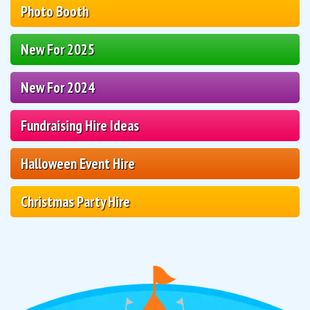
Photo Booth
New For 2025
New For 2024
Fundraising Hire Ideas
Halloween Event Hire
Christmas Party Hire