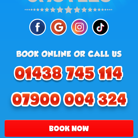
BOOK NOW