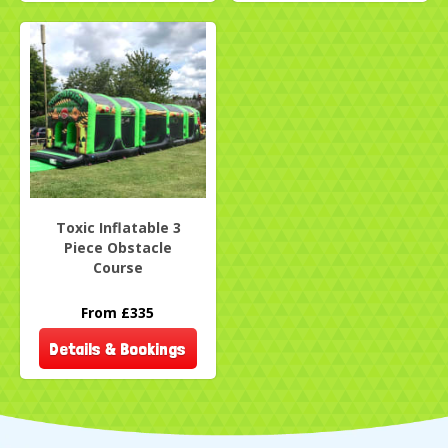
Toxic Inflatable 3
Piece Obstacle
Course
From £335
Details & Bookings