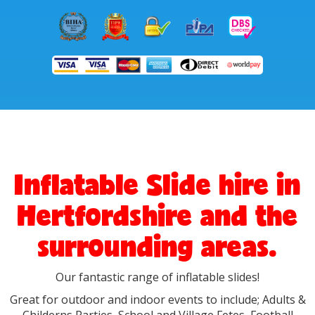
Inflatable Slide hire in
Hertfordshire and the
surrounding areas.
Our fantastic range of inflatable slides!
Great for outdoor and indoor events to include; Adults &