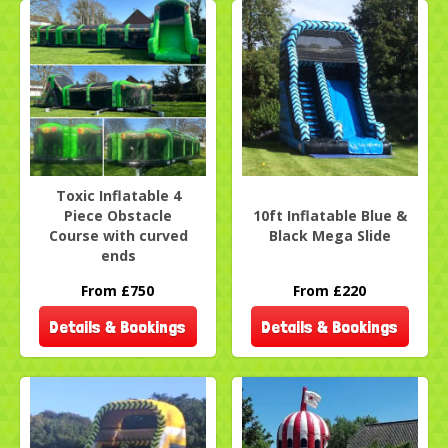
Toxic Inflatable 4
Piece Obstacle
10ft Inflatable Blue &
Course with curved
Black Mega Slide
ends
From £750
From £220
Details & Bookings
Details & Bookings