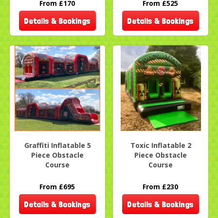
From £170
From £525
Details & Bookings
Details & Bookings
Graffiti Inflatable 5
Toxic Inflatable 2
Piece Obstacle
Piece Obstacle
Course
Course
From £695
From £230
Details & Bookings
Details & Bookings