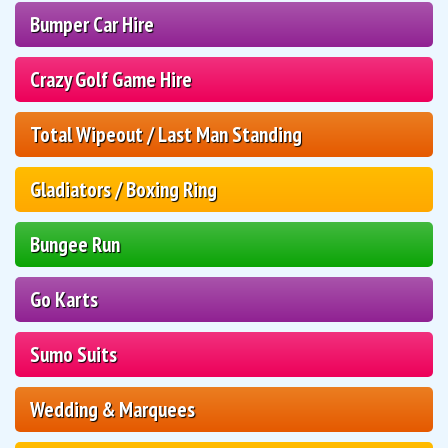
Bumper Car Hire
Crazy Golf Game Hire
Total Wipeout / Last Man Standing
Gladiators / Boxing Ring
Bungee Run
Go Karts
Sumo Suits
Wedding & Marquees