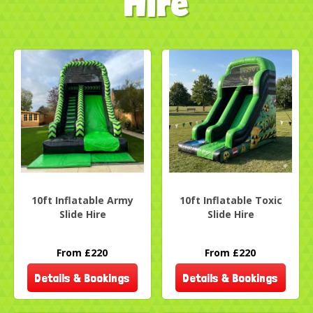
Hire
10ft Inflatable Army
10ft Inflatable Toxic
Slide Hire
Slide Hire
From £220
From £220
Details & Bookings
Details & Bookings