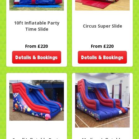
10ft Inflatable Party
Circus Super Slide
Time Slide
From £220
From £220
Details & Bookings
Details & Bookings