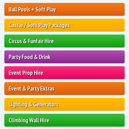
Ball Pools + Soft Play
Castle / Soft Play Packages
Circus & Funfair Hire
Party Food & Drink
Event Prop Hire
Event & Party Extras
Lighting & Generators
Climbing Wall Hire