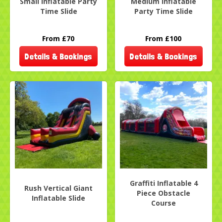
Small Inflatable Party
Medium Inflatable
Time Slide
Party Time Slide
From £70
From £100
Details & Bookings
Details & Bookings
Graffiti Inflatable 4
Rush Vertical Giant
Piece Obstacle
Inflatable Slide
Course