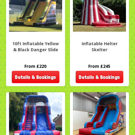
10ft Inflatable Yellow
Inflatable Helter
& Black Danger Slide
Skelter
From £220
From £245
Details & Bookings
Details & Bookings