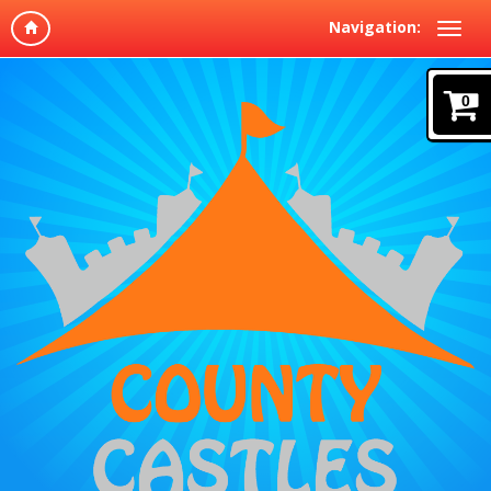
Navigation:
0