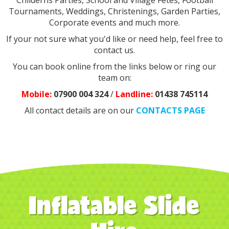
Childerns Parties, School and Village Fetes, Football
Tournaments, Weddings, Christenings, Garden Parties,
Corporate events and much more.
If your not sure what you'd like or need help, feel free to
contact us.
You can book online from the links below or ring our
team on:
Mobile:
07900 004 324
/
Landline:
0
1438 745114
All contact details are on our
CONTACTS PAGE
Inflatable Slide