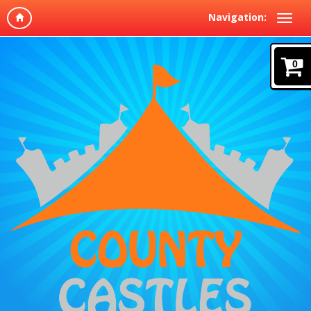
Navigation:
0