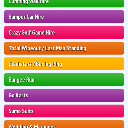
Climbing Wall Hire
Bumper Car Hire
Crazy Golf Game Hire
Total Wipeout / Last Man Standing
Gladiators / Boxing Ring
Bungee Run
Go Karts
Sumo Suits
Wedding & Marquees