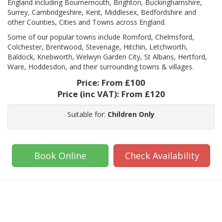
England including Bournemouth, Brighton, Buckinghamshire,
Surrey, Cambridgeshire, Kent, Middlesex, Bedfordshire and
other Counties, Cities and Towns across England.
Some of our popular towns include Romford, Chelmsford,
Colchester, Brentwood, Stevenage, Hitchin, Letchworth,
Baldock, Knebworth, Welwyn Garden City, St Albans, Hertford,
Ware, Hoddesdon, and their surrounding towns & villages.
Price:
From £100
Price (inc VAT):
From £120
Suitable for:
Children Only
Book Online
Check Availability