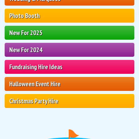
Photo Booth
New For 2025
New For 2024
Fundraising Hire Ideas
Halloween Event Hire
Christmas Party Hire