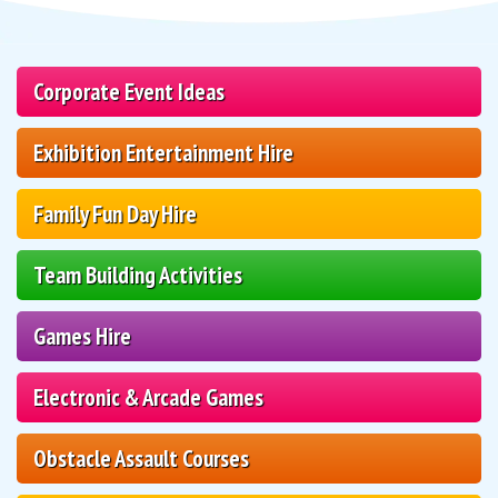
Corporate Event Ideas
Exhibition Entertainment Hire
Family Fun Day Hire
Team Building Activities
Games Hire
Electronic & Arcade Games
Obstacle Assault Courses