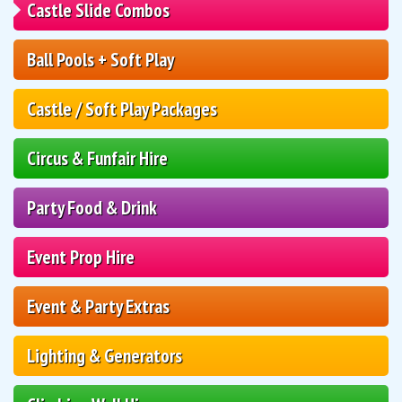
Castle Slide Combos
Ball Pools + Soft Play
Castle / Soft Play Packages
Circus & Funfair Hire
Party Food & Drink
Event Prop Hire
Event & Party Extras
Lighting & Generators