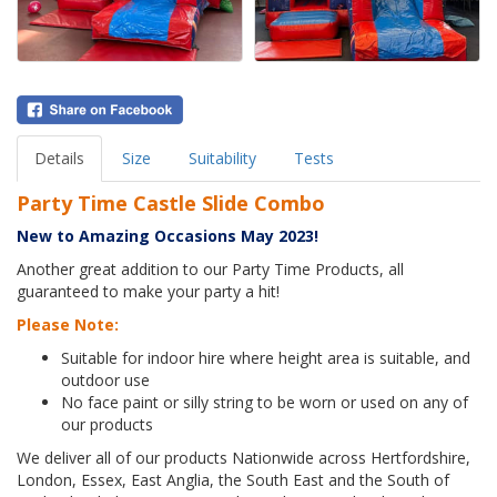
Details
Size
Suitability
Tests
Party Time Castle Slide Combo
New to Amazing Occasions May 2023!
Another great addition to our Party Time Products, all
guaranteed to make your party a hit!
Please Note:
Suitable for indoor hire where height area is suitable, and
outdoor use
No face paint or silly string to be worn or used on any of
our products
We deliver all of our products Nationwide across Hertfordshire,
London, Essex, East Anglia, the South East and the South of