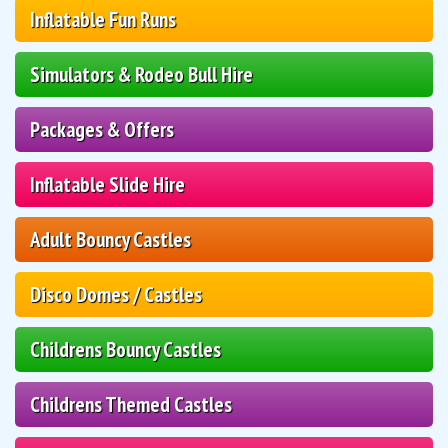
Inflatable Fun Runs
Simulators & Rodeo Bull Hire
Packages & Offers
Inflatable Slide Hire
Adult Bouncy Castles
Disco Domes / Castles
Childrens Bouncy Castles
Childrens Themed Castles