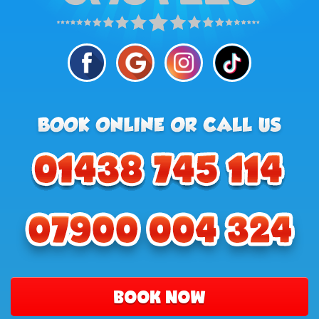
BOOK NOW