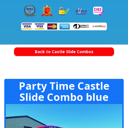
Back to Castle Slide Combos
Party Time Castle
Slide Combo blue